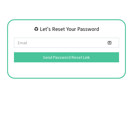
♻️ Let's Reset Your Password
Send Password Reset Link